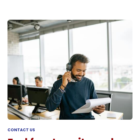
CONTACT US