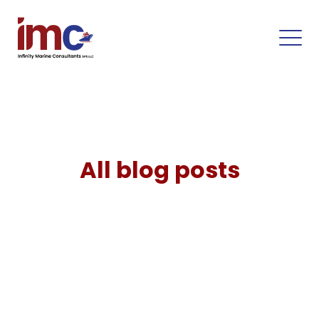
All blog posts