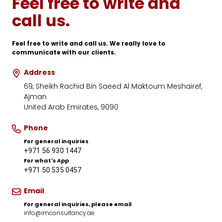
Feel free to write and
call us.
Feel free to write and call us. We really love to
communicate with our clients.
Address
69, Sheikh Rachid Bin Saeed Al Maktoum Meshairef,
Ajman
United Arab Emirates
,
9090
Phone
For general inquiries
+971 56 930 1447
For what's App
+971 50 535 0457
Email
For general inquiries, please email
info@imconsultancy.ae